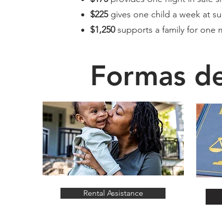
$225
gives one child a week at 
$1,250
supports a family for one 
Formas d
Rental Assistance