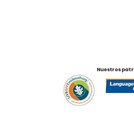
Nuestros pat