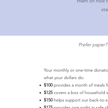
them on how to
sta
Prefer paper
Your monthly or one-time donation
what your dollars do:
$100
provides a month of meals f
$125
covers a box of household s
$150
helps support our back-to-
$175
provides one night in safe s