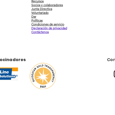
Recursos
Socios y colaboradores
Junta Directiva
Voluntariado
Dar
Políticas
Condiciones de servicio
Declaración de privacidad
Contáctenos
rocinadores
Con