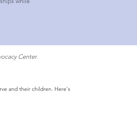
ships while
ocacy Center.
ve and their children. Here's