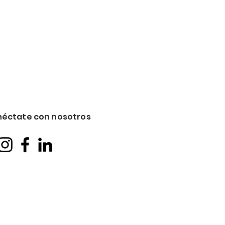
éctate con nosotros