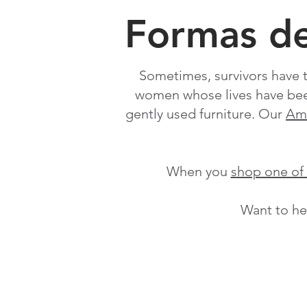
Formas d
Sometimes, survivors have t
women whose lives have bee
gently used furniture. Our
Ama
When you
shop one o
Want to he