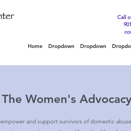
Call o
901
co
Home
Dropdown
Dropdown
Dropd
o The Women's Advocacy
o empower and support survivors of domestic abus