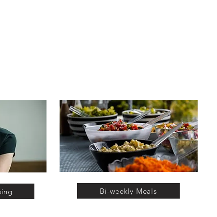
Bi-weekly Meals
sing