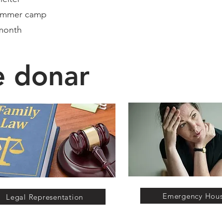
summer camp
month​
e donar
Emergency Hou
Legal Representation