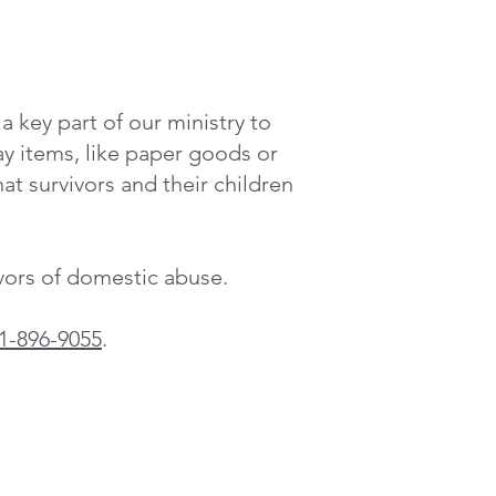
 key part of our ministry to
 items, like paper goods or
at survivors and their children
ivors of domestic abuse.
1-896-9055
.