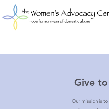
Give t
Our mission is t