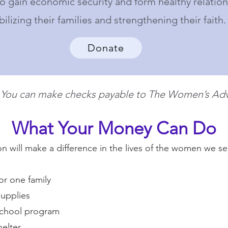
 gain economic security and form healthy relation
bilizing their families and strengthening their faith.
Donate
? You can make checks payable to The Women’s Adv
What Your Money Can Do
 will make a difference in the lives of the women we ser
or one family
upplies
school program
helter