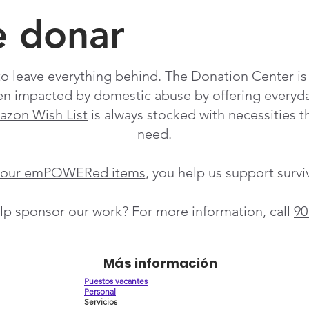
e donar
o leave everything behind. The Donation Center is a
n impacted by domestic abuse by offering everyday
zon Wish List
is always stocked with necessities th
need.
f our emPOWERed items
, you help us support surv
lp sponsor our work? For more information, call
90
Más información
Puestos vacantes
Personal
Servicios