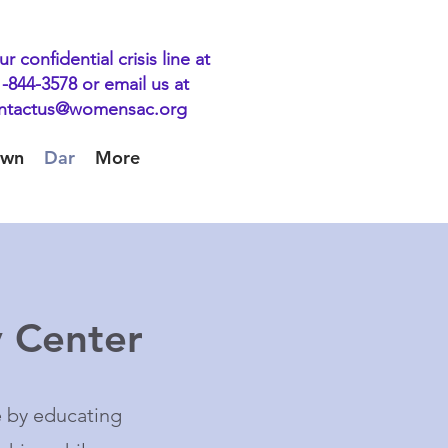
ur confidential crisis line at
-844-3578 or email us at
ntactus@womensac.org
own
Dar
More
 Center
e by educating