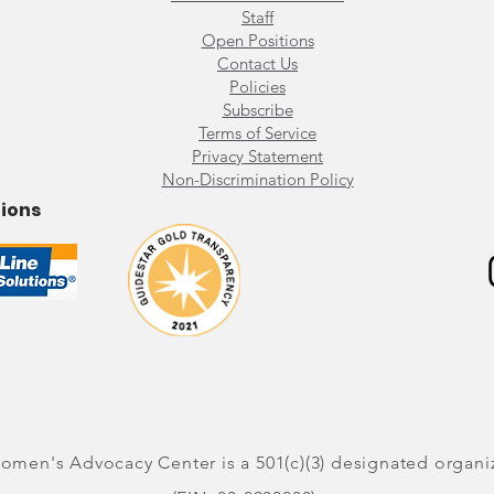
Staff
​Open Positions
Contact Us
Policies
Subscribe
Terms of Service
Privacy Statement
Non-Discrimination Policy
tions
men's Advocacy Center is a 501(c)(3) designated organi