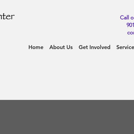
Call o
901
co
Home
About Us
Get Involved
Servic