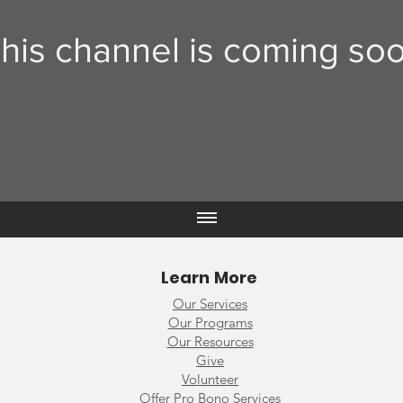
his channel is coming soo
Learn More
Our Services
Our Programs
Our Resources
Give
Volunteer
Offer Pro Bono Services