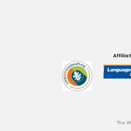
Affilia
The Wo