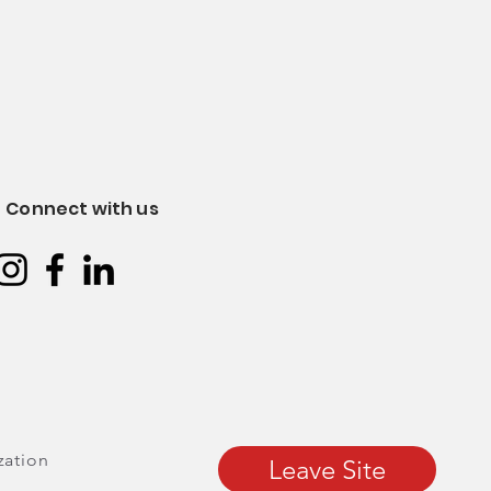
Connect with us
zation
Leave Site