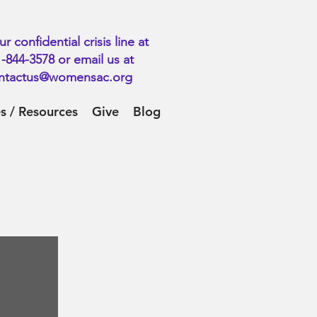
ur confidential crisis line at
-844-3578 or email us at
ntactus@womensac.org
es / Resources
Give
Blog